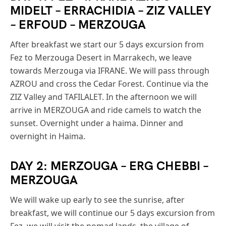
MIDELT – ERRACHIDIA – ZIZ VALLEY
– ERFOUD – MERZOUGA
After breakfast we start our 5 days excursion from
Fez to Merzouga Desert in Marrakech, we leave
towards Merzouga via IFRANE. We will pass through
AZROU and cross the Cedar Forest. Continue via the
ZIZ Valley and TAFILALET. In the afternoon we will
arrive in MERZOUGA and ride camels to watch the
sunset. Overnight under a haima. Dinner and
overnight in Haima.
DAY 2: MERZOUGA – ERG CHEBBI –
MERZOUGA
We will wake up early to see the sunrise, after
breakfast, we will continue our 5 days excursion from
Fez, we will visit the nomad lands, the village of