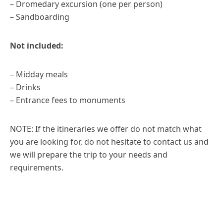
– Dromedary excursion (one per person)
– Sandboarding
Not included:
– Midday meals
– Drinks
– Entrance fees to monuments
NOTE: If the itineraries we offer do not match what
you are looking for, do not hesitate to contact us and
we will prepare the trip to your needs and
requirements.