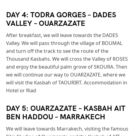
DAY 4: TODRA GORGES – DADES
VALLEY – OUARZAZATE
After breakfast, we will leave towards the DADES
Valley. We will pass through the village of BOUMAL
and turn off the track to see the route of the
Thousand Kasbahs. We will cross the Valley of ROSES
and enjoy the beautiful palm grove of SKOURA. Then
we will continue our way to OUARZAZATE, where we
will visit the Kasbah of TAOURIRT. Accommodation in
Hotel or Riad
DAY 5: OUARZAZATE – KASBAH AIT
BEN HADDOU – MARRAKECH
We will leave towards Marrakech, visiting the famous