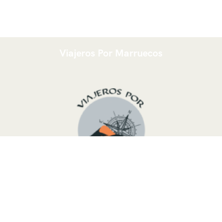
Viajeros Por Marruecos
We are a young Touareg group from the Moroccan desert,
ready to organize a tailor-made trip following your needs