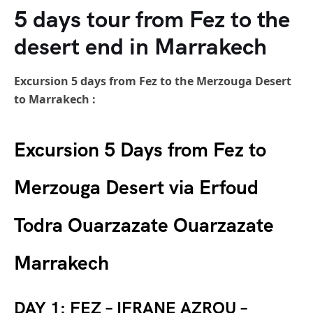
5 days tour from Fez to the
desert end in Marrakech
Excursion 5 days from Fez to the Merzouga Desert
to Marrakech :
Excursion 5 Days from Fez to
Merzouga Desert via Erfoud
Todra Ouarzazate Ouarzazate
Marrakech
DAY 1: FEZ – IFRANE AZROU –