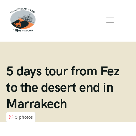
5 days tour from Fez
to the desert end in
Marrakech
5 photos