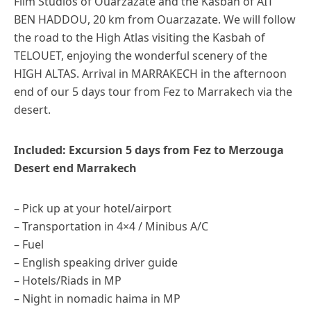
Film Studios of Ouarzazate and the Kasbah of AIT
BEN HADDOU, 20 km from Ouarzazate. We will follow
the road to the High Atlas visiting the Kasbah of
TELOUET, enjoying the wonderful scenery of the
HIGH ALTAS. Arrival in MARRAKECH in the afternoon
end of our 5 days tour from Fez to Marrakech via the
desert.
Included: Excursion 5 days from Fez to Merzouga
Desert end Marrakech
– Pick up at your hotel/airport
– Transportation in 4×4 / Minibus A/C
– Fuel
– English speaking driver guide
– Hotels/Riads in MP
– Night in nomadic haima in MP