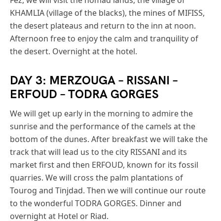
KHAMLIA (village of the blacks), the mines of MIFISS,
the desert plateaus and return to the inn at noon.
Afternoon free to enjoy the calm and tranquility of
the desert. Overnight at the hotel.
DAY 3: MERZOUGA – RISSANI –
ERFOUD – TODRA GORGES
We will get up early in the morning to admire the
sunrise and the performance of the camels at the
bottom of the dunes. After breakfast we will take the
track that will lead us to the city RISSANI and its
market first and then ERFOUD, known for its fossil
quarries. We will cross the palm plantations of
Tourog and Tinjdad. Then we will continue our route
to the wonderful TODRA GORGES. Dinner and
overnight at Hotel or Riad.