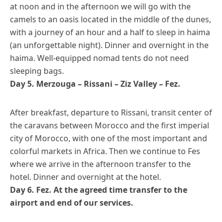
at noon and in the afternoon we will go with the
camels to an oasis located in the middle of the dunes,
with a journey of an hour and a half to sleep in haima
(an unforgettable night). Dinner and overnight in the
haima. Well-equipped nomad tents do not need
sleeping bags.
Day 5. Merzouga – Rissani – Ziz Valley – Fez.
After breakfast, departure to Rissani, transit center of
the caravans between Morocco and the first imperial
city of Morocco, with one of the most important and
colorful markets in Africa. Then we continue to Fes
where we arrive in the afternoon transfer to the
hotel. Dinner and overnight at the hotel.
Day 6. Fez. At the agreed time transfer to the
airport and end of our services.