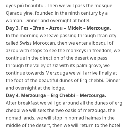
dyes piú beautiful. Then we will pass the mosque
Qaraouiyine, founded in the ninth century by a
woman. Dinner and overnight at hotel.
Day 3. Fes – Ifran – Azrou – Midelt – Merzouga.
In the morning we leave passing through Ifran city
called Swiss Moroccan, then we enter albosqui of
azrou with stops to see the monkeys in freedom, we
continue in the direction of the desert we pass
through the valley of ziz with its palm grove, we
continue towards Merzouga we will arrive finally at
the foot of the beautiful dunes of Erg chebbi. Dinner
and overnight at the lodge.
Day 4. Merzourga – Erg Chebbi – Merzourga.
After breakfast we will go around all the dunes of erg
chebbi we will see: the two oasis of merzouga, the
nomad lands, we will stop in nomad haimas in the
middle of the desert, then we will return to the hotel