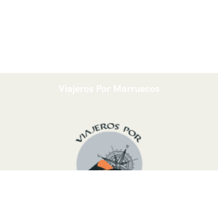
Viajeros Por Marruecos