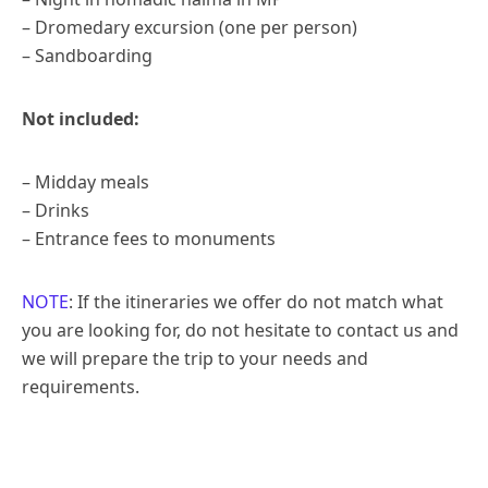
– Dromedary excursion (one per person)
– Sandboarding
Not included:
– Midday meals
– Drinks
– Entrance fees to monuments
NOTE
: If the itineraries we offer do not match what
you are looking for, do not hesitate to contact us and
we will prepare the trip to your needs and
requirements.