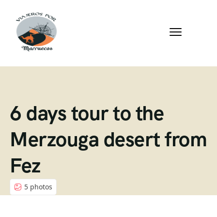
6 days tour to the
Merzouga desert from
Fez
5 photos