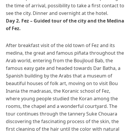
the time of arrival, possibility to take a first contact to
see the city. Dinner and overnight at the hotel.
Day 2. Fez – Guided tour of the city and the Medina
of Fez.
After breakfast visit of the old town of Fez and its
medina, the great and famous piñata throughout the
Arab world, entering from the Boujloud Bab, the
famous easy gate and headed towards Dar Batha, a
Spanish building by the Arabs that a museum of
beautiful houses of folk art, moving on to visit Bou
Inania the madrasas, the Koranic school of Fez,
where young people studied the Koran among the
rooms, the chapel and a wonderful courtyard. The
tour continues through the tannery Suke Chouara
discovering the fascinating process of the skin, the
first cleaning of the hair until the color with natural