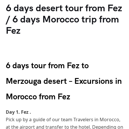
6 days desert tour from Fez
/ 6 days Morocco trip from
Fez
6 days tour from Fez to
Merzouga desert – Excursions in
Morocco from Fez
Day 1. Fez .
Pick up by a guide of our team Travelers in Morocco,
at the airport and transfer to the hotel. Depending on