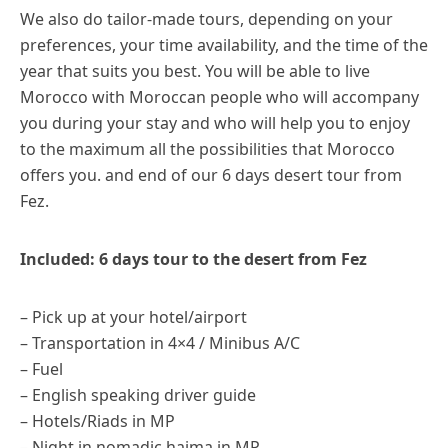
We also do tailor-made tours, depending on your
preferences, your time availability, and the time of the
year that suits you best. You will be able to live
Morocco with Moroccan people who will accompany
you during your stay and who will help you to enjoy
to the maximum all the possibilities that Morocco
offers you. and end of our 6 days desert tour from
Fez.
Included: 6 days tour to the desert from Fez
– Pick up at your hotel/airport
– Transportation in 4×4 / Minibus A/C
– Fuel
– English speaking driver guide
– Hotels/Riads in MP
– Night in nomadic haima in MP