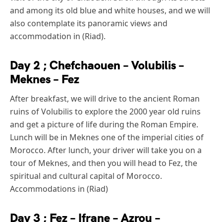
and among its old blue and white houses, and we will
also contemplate its panoramic views and
accommodation in (Riad).
Day 2 ; Chefchaouen – Volubilis –
Meknes – Fez
After breakfast, we will drive to the ancient Roman
ruins of Volubilis to explore the 2000 year old ruins
and get a picture of life during the Roman Empire.
Lunch will be in Meknes one of the imperial cities of
Morocco. After lunch, your driver will take you on a
tour of Meknes, and then you will head to Fez, the
spiritual and cultural capital of Morocco.
Accommodations in (Riad)
Day 3 ; Fez – Ifrane – Azrou –