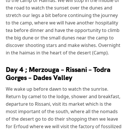
to the camp of Haimas. We will stop in the middle of
the road to watch the sunset over the dunes and
stretch our legs a bit before continuing the journey
to the camp, where we will have another hospitality
tea before dinner and have the opportunity to climb
the big dune or the small dunes near the camp to
discover shooting stars and make wishes. Overnight
in the haimas in the heart of the desert (Camp).
Day 4 ; Merzouga – Rissani – Todra
Gorges – Dades Valley
We wake up before dawn to watch the sunrise.
Return by camel to the lodge, shower and breakfast,
departure to Rissani, visit its market which is the
most important of the south, where all the nomads
of the desert go to do their shopping then we leave
for Erfoud where we will visit the factory of fossilized