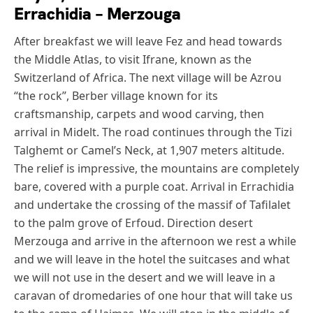
Errachidia – Merzouga
After breakfast we will leave Fez and head towards
the Middle Atlas, to visit Ifrane, known as the
Switzerland of Africa. The next village will be Azrou
“the rock”, Berber village known for its
craftsmanship, carpets and wood carving, then
arrival in Midelt. The road continues through the Tizi
Talghemt or Camel’s Neck, at 1,907 meters altitude.
The relief is impressive, the mountains are completely
bare, covered with a purple coat. Arrival in Errachidia
and undertake the crossing of the massif of Tafilalet
to the palm grove of Erfoud. Direction desert
Merzouga and arrive in the afternoon we rest a while
and we will leave in the hotel the suitcases and what
we will not use in the desert and we will leave in a
caravan of dromedaries of one hour that will take us