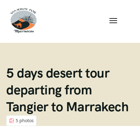
5 days desert tour
departing from
Tangier to Marrakech
5 photos