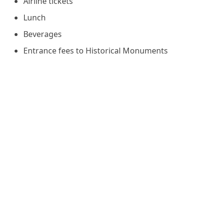
Airline tickets
Lunch
Beverages
Entrance fees to Historical Monuments