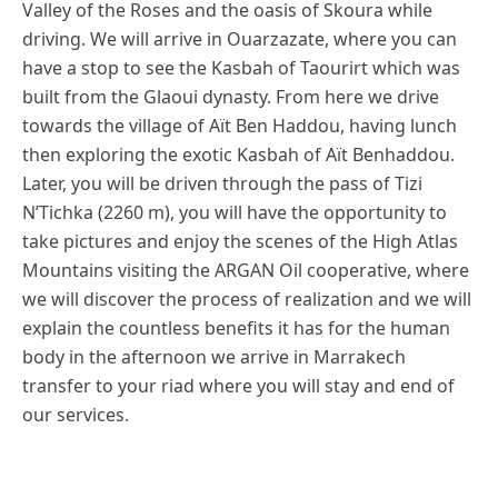
Valley of the Roses and the oasis of Skoura while
driving. We will arrive in Ouarzazate, where you can
have a stop to see the Kasbah of Taourirt which was
built from the Glaoui dynasty. From here we drive
towards the village of Aït Ben Haddou, having lunch
then exploring the exotic Kasbah of Aït Benhaddou.
Later, you will be driven through the pass of Tizi
N’Tichka (2260 m), you will have the opportunity to
take pictures and enjoy the scenes of the High Atlas
Mountains visiting the ARGAN Oil cooperative, where
we will discover the process of realization and we will
explain the countless benefits it has for the human
body in the afternoon we arrive in Marrakech
transfer to your riad where you will stay and end of
our services.