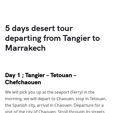
5 days desert tour
departing from Tangier to
Marrakech
Day 1 ; Tangier – Tetouan –
Chefchaouen
We will pick you up at the seaport (Ferry) in the
morning, we will depart to Chaouen, stop in Tetouan,
the Spanish city, arrival in Chaouen. Departure for a
visit of the city of Chaouen. Stroll through its streets