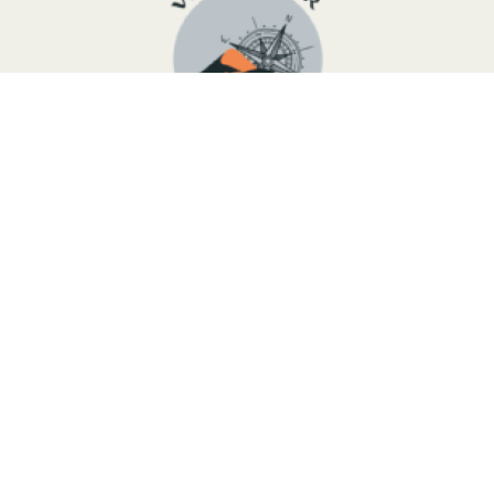
We are a young Touareg group from the Moroccan desert,
ready to organize a tailor-made trip following your needs
and wishes, due to the fact that we know perfectly this
country. We can offer you different routes all over the
country and work with small and big groups of visitors.
Tripadvisor