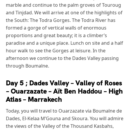
marble and continue to the palm groves of Touroug
and Tinjdad. We will arrive at one of the highlights of
the South: The Todra Gorges. The Todra River has
formed a gorge of vertical walls of enormous
proportions and great beauty; it is a climber’s
paradise and a unique place. Lunch on site and a half
hour walk to see the Gorges at leisure. In the
afternoon we continue to the Dades Valley passing
through Boumalne.
Day 5 ; Dades Valley – Valley of Roses
– Ouarzazate – Aït Ben Haddou – High
Atlas – Marrakech
Today, you will travel to Ouarzazate via Boumalne de
Dades, El-Kelaa M’Gouna and Skoura. You will admire
the views of the Valley of the Thousand Kasbahs,