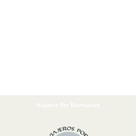
Viajeros Por Marruecos