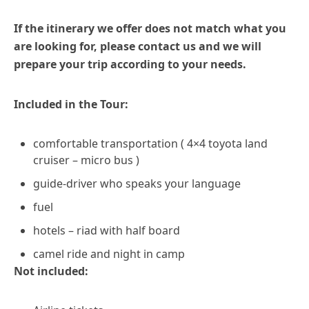
If the itinerary we offer does not match what you
are looking for, please contact us and we will
prepare your trip according to your needs.
Included in the Tour:
comfortable transportation ( 4×4 toyota land
cruiser – micro bus )
guide-driver who speaks your language
fuel
hotels – riad with half board
camel ride and night in camp
Not included: