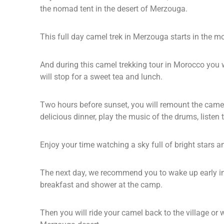
the nomad tent in the desert of Merzouga.
This full day camel trek in Merzouga starts in the 
And during this camel trekking tour in Morocco you w
will stop for a sweet tea and lunch.
Two hours before sunset, you will remount the camels
delicious dinner, play the music of the drums, liste
Enjoy your time watching a sky full of bright stars a
The next day, we recommend you to wake up early in 
breakfast and shower at the camp.
Then you will ride your camel back to the village or 