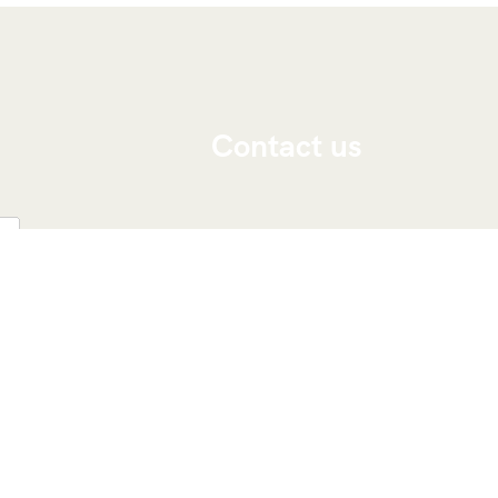
Contact us
Viajeros Por Marruecos
Marruecos, marrakech 40000
Teléfono: ‭
+212 676-237833‬
Whatsapp: ‭
+212 676-237833