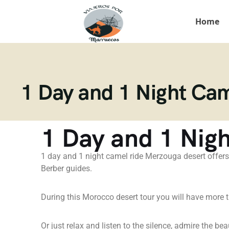
Home
1 Day and 1 Night Ca
1 Day and 1 Nig
1 day and 1 night camel ride Merzouga desert offers
Berber guides.
During this Morocco desert tour you will have more tim
Or just relax and listen to the silence, admire the bea