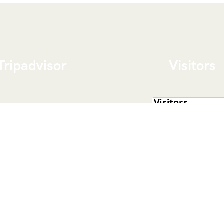
Tripadvisor
Visitors