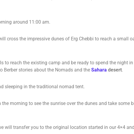
morning around 11:00 am.
ill cross the impressive dunes of Erg Chebbi to reach a small o
 to reach the existing camp and be ready to spend the night in a
n to Berber stories about the Nomads and the
Sahara
desert
.
nd sleeping in the traditional nomad tent.
the morning to see the sunrise over the dunes and take some beau
we will transfer you to the original location started in our 4×4 a