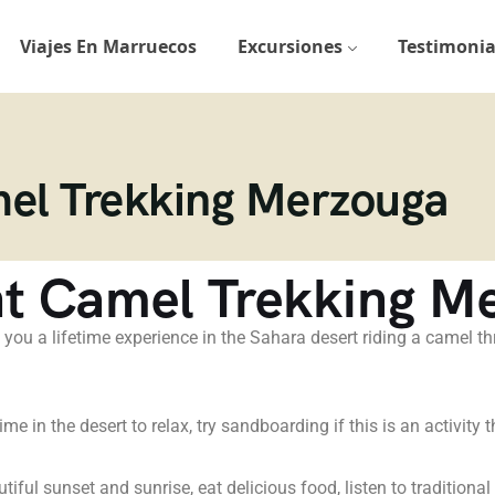
Viajes En Marruecos
Excursiones
Testimonia
mel Trekking Merzouga
ht Camel Trekking M
 you a lifetime experience in the Sahara desert riding a camel 
e in the desert to relax, try sandboarding if this is an activity t
utiful sunset and sunrise, eat delicious food, listen to traditiona