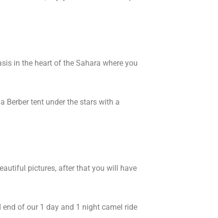
asis in the heart of the Sahara where you
 Berber tent under the stars with a
tiful pictures, after that you will have
nd end of our 1 day and 1 night camel ride