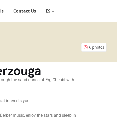
ls
Contact Us
ES
6 photos
erzouga
through the sand dunes of Erg Chebbi with
hat interests you.
l Berber music, enjoy the stars and sleep in