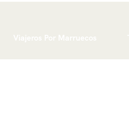
Viajeros Por Marruecos
We are a young Touareg group from the
Moroccan desert, ready to organize a tailor-
made trip following your needs and wishes, due
to the fact that we know perfectly this country.
We can offer you different routes all over the
country and work with small and big groups of
visitors.